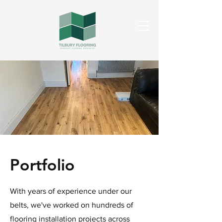
Portfolio
With years of experience under our
belts, we've worked on hundreds of
flooring installation projects across