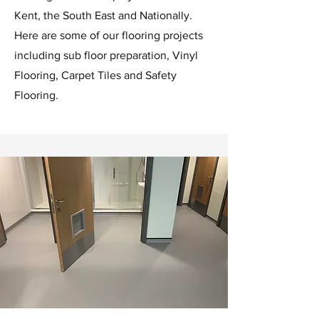
Kent, the South East and Nationally.
Here are some of our flooring projects
including sub floor preparation, Vinyl
Flooring, Carpet Tiles and Safety
Flooring.